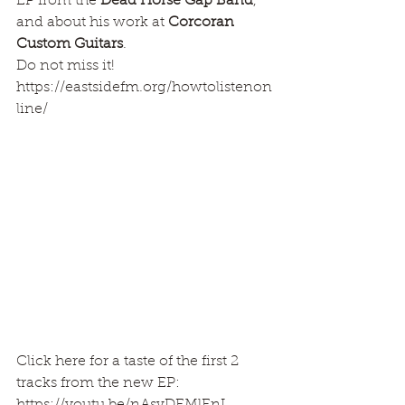
EP from the 
Dead Horse Gap Band
, 
and about his work at 
Corcoran 
Custom Guitars
. 
Do not miss it!
https://eastsidefm.org/howtolistenon
line/
Click here for a taste of the first 2 
tracks from the new EP: 