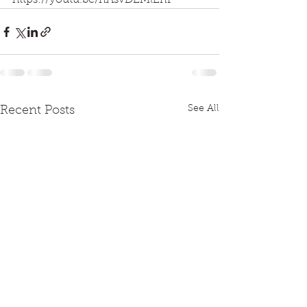
https://youtu.be/nAsvDEMlEnI
See All
Recent Posts