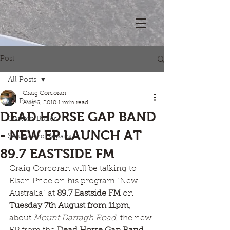
Post
All Posts
Craig Corcoran
All Posts
Aug 6, 2018
1 min read
DEAD HORSE GAP BAND
Custom Builds
- NEW EP LAUNCH AT
Setups and Repairs
89.7 EASTSIDE FM
Craig Corcoran will be talking to 
Elsen Price on his program "New 
Australia" at 
89.7 Eastside FM
 on 
Tuesday 7th August from 11pm
, 
about 
Mount Darragh Road
, the new 